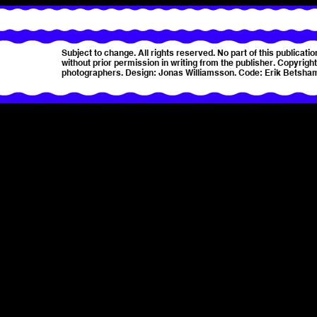
Subject to change. All rights reserved. No part of this publica
without prior permission in writing from the publisher. Copyright 
photographers. Design: Jonas Williamsson. Code: Erik Betsha