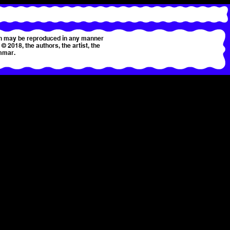
tion may be reproduced in any manner
© 2018, the authors, the artist, the
mmar.