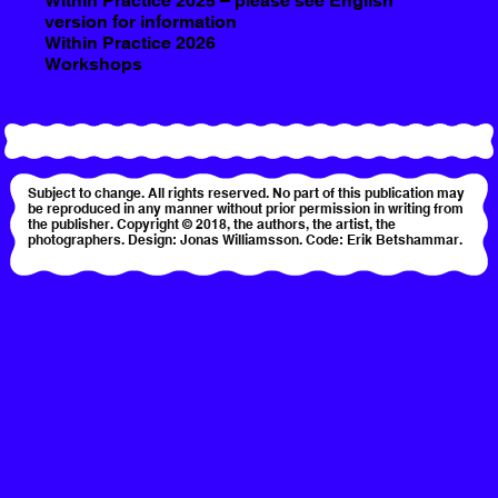
Within Practice 2025 – please see English
version for information
Within Practice 2026
Workshops
Subject to change. All rights reserved. No part of this publication may
be reproduced in any manner without prior permission in writing from
the publisher. Copyright © 2018, the authors, the artist, the
photographers. Design: Jonas Williamsson. Code: Erik Betshammar.