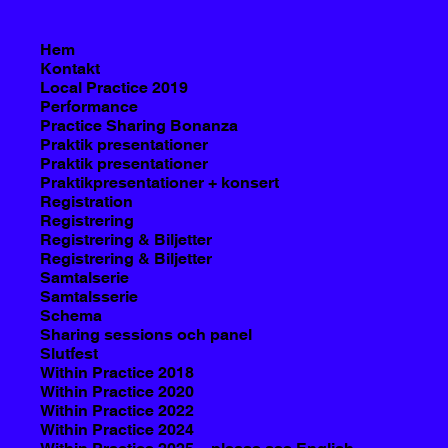
Hem
Kontakt
Local Practice 2019
Performance
Practice Sharing Bonanza
Praktik presentationer
Praktik presentationer
Praktikpresentationer + konsert
Registration
Registrering
Registrering & Biljetter
Registrering & Biljetter
Samtalserie
Samtalsserie
Schema
Sharing sessions och panel
Slutfest
Within Practice 2018
Within Practice 2020
Within Practice 2022
Within Practice 2024