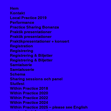
Hem
Kontakt
Local Practice 2019
Performance
Practice Sharing Bonanza
Praktik presentationer
Praktik presentationer
Praktikpresentationer + konsert
Registration
Registrering
Registrering & Biljetter
Registrering & Biljetter
Samtalserie
Samtalsserie
Schema
Sharing sessions och panel
Slutfest
Within Practice 2018
Within Practice 2020
Within Practice 2022
Within Practice 2024
Within Practice 2025 – please see English