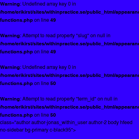
Warning
: Undefined array key 0 in
/home/erikirst/sites/withinpractice.se/public_html/appearan
functions.php
on line
49
Warning
: Attempt to read property "slug" on null in
/home/erikirst/sites/withinpractice.se/public_html/appearan
functions.php
on line
49
Warning
: Undefined array key 0 in
/home/erikirst/sites/withinpractice.se/public_html/appearan
functions.php
on line
50
Warning
: Attempt to read property "term_id" on null in
/home/erikirst/sites/withinpractice.se/public_html/appearan
functions.php
on line
50
class="author author-jonas_within_user author-2 body hfeed
no-sidebar bg-primary c-black95">