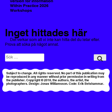
version for information
Within Practice 2026
Workshops
Inget hittades här
Det verkar som att vi inte kan hitta det du letar efter.
Prova att söka på något annat.
Sök
Sök
efter:
Subject to change. All rights reserved. No part of this publication may
be reproduced in any manner without prior permission in writing from
the publisher. Copyright © 2018, the authors, the artist, the
photographers. Design: Jonas Williamsson. Code: Erik Betshammar.