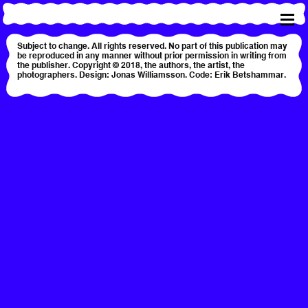
Subject to change. All rights reserved. No part of this publication may
be reproduced in any manner without prior permission in writing from
the publisher. Copyright © 2018, the authors, the artist, the
photographers. Design: Jonas Williamsson. Code: Erik Betshammar.