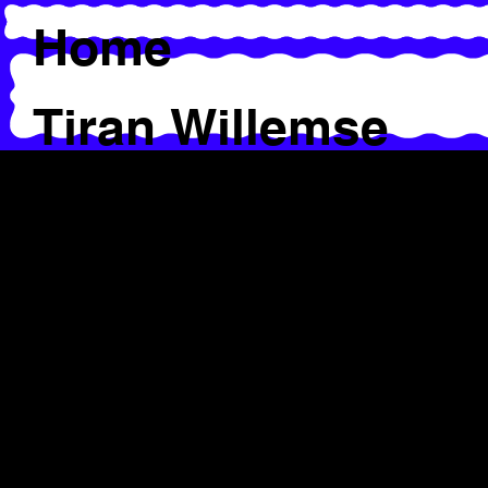
Home
Tiran Willemse
Workshops &
Presentations
Alice Chauchat
Caroline Byström
Chrysa Parkinson
Jaamil Olawale Kosoko &
Ima Iduozee
Salva Sanchis