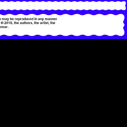
tion may be reproduced in any manner
© 2018, the authors, the artist, the
mmar.