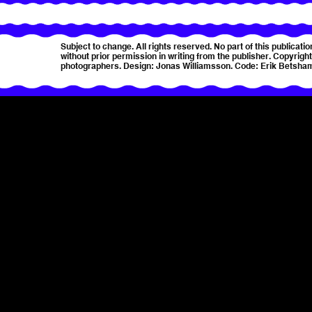
Subject to change. All rights reserved. No part of this publica
without prior permission in writing from the publisher. Copyright 
photographers. Design: Jonas Williamsson. Code: Erik Betsha