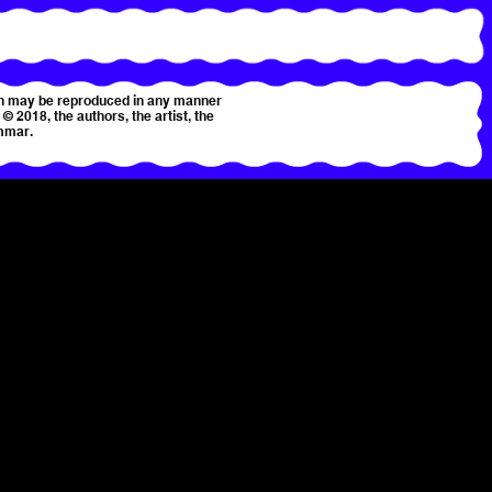
tion may be reproduced in any manner
© 2018, the authors, the artist, the
mmar.