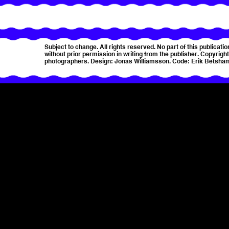
Subject to change. All rights reserved. No part of this publica
without prior permission in writing from the publisher. Copyright 
photographers. Design: Jonas Williamsson. Code: Erik Betsha