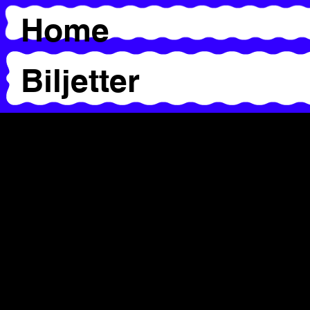
Home
Biljetter
Workshops &
Presentations
Alice Chauchat
Caroline Byström
Chrysa Parkinson
Jaamil Olawale Kosoko &
Ima Iduozee
Salva Sanchis